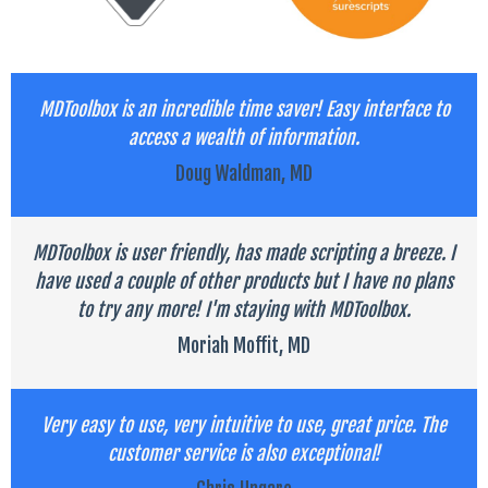
MDToolbox is an incredible time saver! Easy interface to
access a wealth of information.
Doug Waldman, MD
MDToolbox is user friendly, has made scripting a breeze. I
have used a couple of other products but I have no plans
to try any more! I'm staying with MDToolbox.
Moriah Moffit, MD
Very easy to use, very intuitive to use, great price. The
customer service is also exceptional!