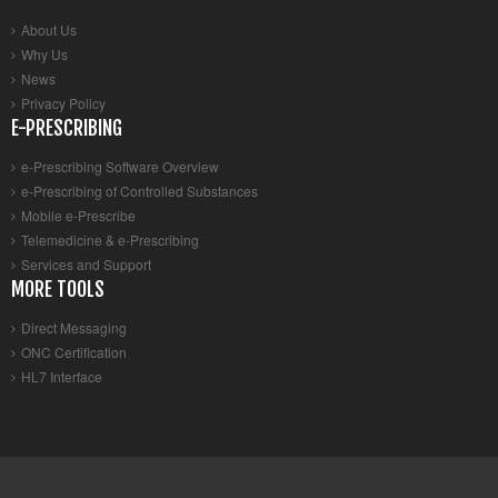
About Us
Why Us
News
Privacy Policy
E-PRESCRIBING
e-Prescribing Software Overview
e-Prescribing of Controlled Substances
Mobile e-Prescribe
Telemedicine & e-Prescribing
Services and Support
MORE TOOLS
Direct Messaging
ONC Certification
HL7 Interface