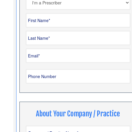
About Your Company / Practice