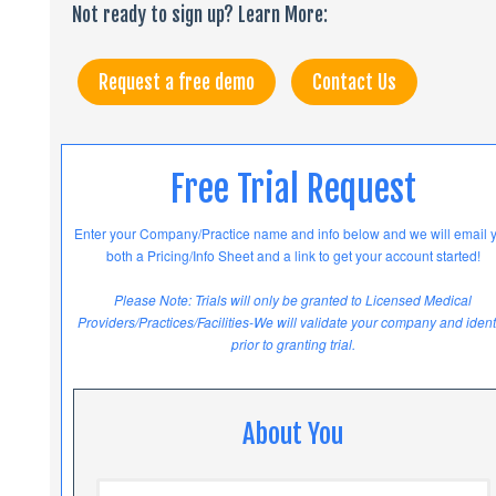
Not ready to sign up? Learn More:
Request a free demo
Contact Us
Free Trial Request
Enter your Company/Practice name and info below and we will email 
both a Pricing/Info Sheet and a link to get your account started!
Please Note: Trials will only be granted to Licensed Medical
Providers/Practices/Facilities-We will validate your company and ident
prior to granting trial.
About You