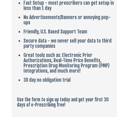
Fast Setup - most prescribers can get setup in
less than 1 day
No Advertisements/Banners or annoying pop-
ups
Friendly, U.S. Based Support Team
Secure data - we never sell your data to third
party companies
Great tools such as: Electronic Prior
Authorizations, Real-Time Price Benefits,
Prescription Drug Monitoring Program (PMP)
Integrations, and much more!
30 day no obligation trial
Use the form to sign up today and get your first 30
days of e-Prescribing free!