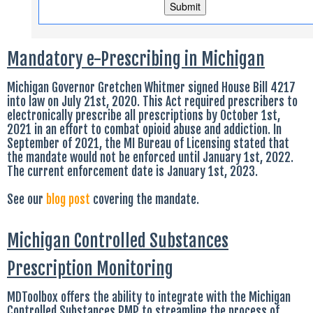
Mandatory e-Prescribing in Michigan
Michigan Governor Gretchen Whitmer signed House Bill 4217
into law on July 21st, 2020. This Act required prescribers to
electronically prescribe all prescriptions by October 1st,
2021 in an effort to combat opioid abuse and addiction. In
September of 2021, the MI Bureau of Licensing stated that
the mandate would not be enforced until January 1st, 2022.
The current enforcement date is January 1st, 2023.
See our
blog post
covering the mandate.
Michigan Controlled Substances
Prescription Monitoring
MDToolbox offers the ability to integrate with the Michigan
Controlled Substances PMP to streamline the process of