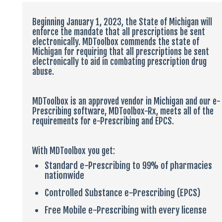
LOGIN
Beginning January 1, 2023, the State of Michigan will
enforce the mandate that all prescriptions be sent
electronically. MDToolbox commends the state of
Michigan for requiring that all prescriptions be sent
electronically to aid in combating prescription drug
abuse.
MDToolbox is an approved vendor in Michigan and our e-
Prescribing software, MDToolbox-Rx, meets all of the
requirements for e-Prescribing and EPCS.
With MDToolbox you get:
Standard e-Prescribing to 99% of pharmacies
nationwide
Controlled Substance e-Prescribing (EPCS)
Free Mobile e-Prescribing with every license