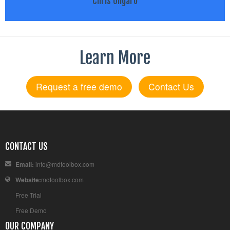
Chris Ungaro
Learn More
Request a free demo
Contact Us
CONTACT US
Email:
info@mdtoolbox.com
Website:
mdtoolbox.com
Free Trial
Free Demo
OUR COMPANY