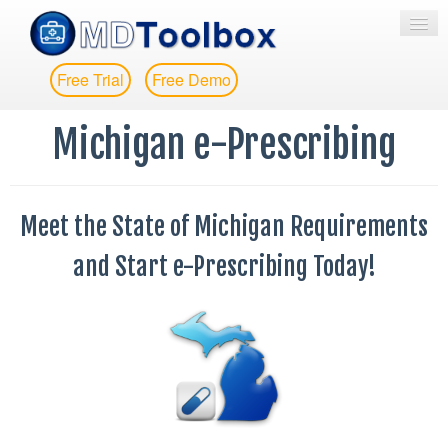
Free Trial
Free Demo
HOME
Michigan e-Prescribing
E-PRESCRIBING
EPCS
Meet the State of Michigan Requirements
EPA
and Start e-Prescribing Today!
MESSAGING
PRICING
MORE
CONTACT