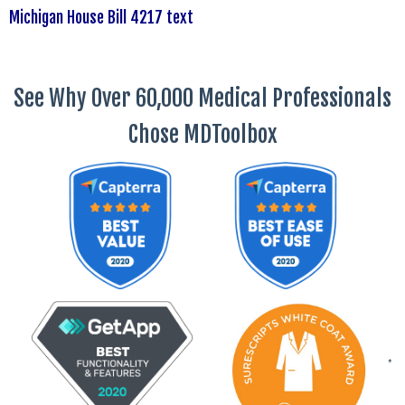
Michigan House Bill 4217 text
See Why Over 60,000 Medical Professionals
Chose MDToolbox
*