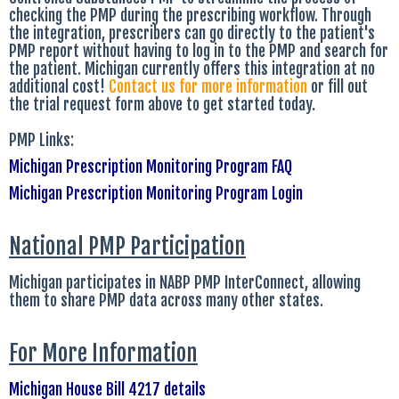
checking the PMP during the prescribing workflow. Through
the integration, prescribers can go directly to the patient's
PMP report without having to log in to the PMP and search for
the patient. Michigan currently offers this integration at no
additional cost!
Contact us for more information
or fill out
the trial request form above to get started today.
PMP Links:
Michigan Prescription Monitoring Program FAQ
Michigan Prescription Monitoring Program Login
National PMP Participation
Michigan participates in NABP PMP InterConnect, allowing
them to share PMP data across many other states.
For More Information
Michigan House Bill 4217 details