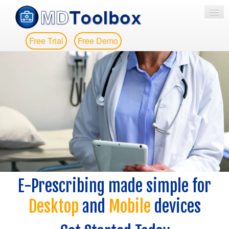
Free Trial
Free Demo
HOME
E-PRESCRIBING
EPCS
EPA
MESSAGING
PRICING
E-Prescribing made simple for
MORE
Desktop
and
Mobile
devices
CONTACT