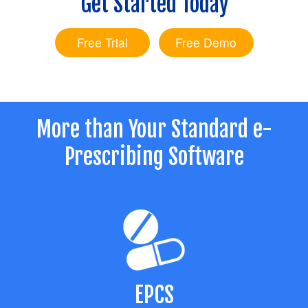
Get Started Today
LOGIN
Free Trial
Free Demo
More than Your Standard e-
Prescribing Software
EPCS