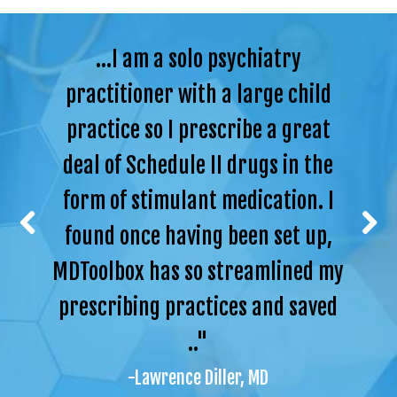
...I am a solo psychiatry
practitioner with a large child
practice so I prescribe a great
deal of Schedule II drugs in the
form of stimulant medication. I
found once having been set up,
MDToolbox has so streamlined my
prescribing practices and saved
.."
-Lawrence Diller, MD