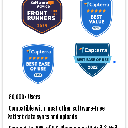
*
80,000+ Users
Compatible with most other software-Free
Patient data syncs and uploads