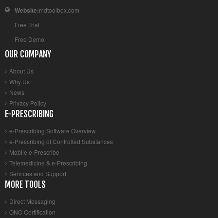
Website:
mdtoolbox.com
Free Trial
Free Demo
OUR COMPANY
About Us
Why Us
News
Privacy Policy
E-PRESCRIBING
e-Prescribing Software Overview
e-Prescribing of Controlled Substances
Mobile e-Prescribe
Telemedicine & e-Prescribing
Services and Support
MORE TOOLS
Direct Messaging
ONC Certification