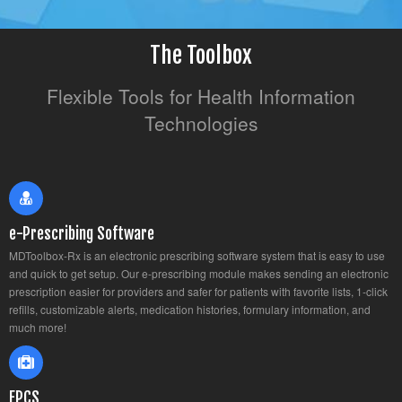
The Toolbox
Flexible Tools for Health Information
Technologies
e-Prescribing Software
MDToolbox-Rx is an electronic prescribing software system that is easy to use
and quick to get setup. Our e-prescribing module makes sending an electronic
prescription easier for providers and safer for patients with favorite lists, 1-click
refills, customizable alerts, medication histories, formulary information, and
much more!
EPCS