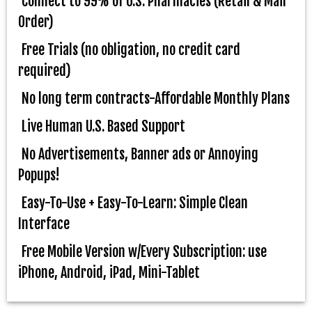
Connect to 99% of U.S. Pharmacies (Retail & Mail
Order)
Free Trials (no obligation, no credit card
required)
No long term contracts-Affordable Monthly Plans
Live Human U.S. Based Support
No Advertisements, Banner ads or Annoying
Popups!
Easy-To-Use + Easy-To-Learn: Simple Clean
Interface
Free Mobile Version w/Every Subscription: use
iPhone, Android, iPad, Mini-Tablet