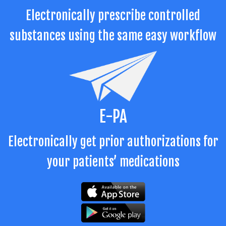
Electronically prescribe controlled
substances using the same easy workflow
E-PA
Electronically get prior authorizations for
your patients’ medications