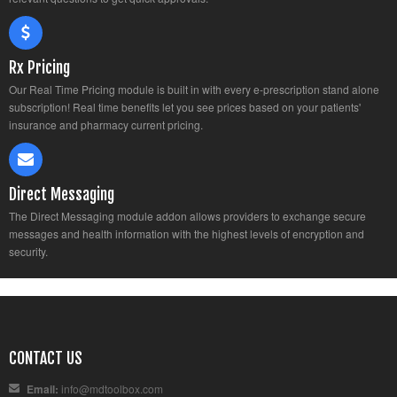
Rx Pricing
Our Real Time Pricing module is built in with every e-prescription stand alone
subscription! Real time benefits let you see prices based on your patients'
insurance and pharmacy current pricing.
Direct Messaging
The Direct Messaging module addon allows providers to exchange secure
messages and health information with the highest levels of encryption and
security.
CONTACT US
Email:
info@mdtoolbox.com