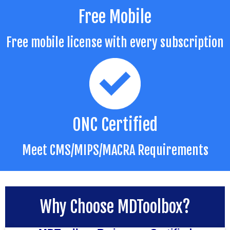
Free Mobile
Free mobile license with every subscription
ONC Certified
Meet CMS/MIPS/MACRA Requirements
Why Choose MDToolbox?