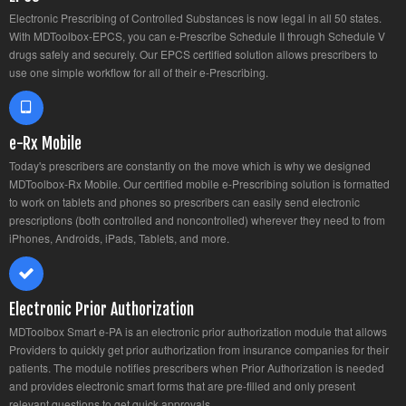
Electronic Prescribing of Controlled Substances is now legal in all 50 states.
With MDToolbox-EPCS, you can e-Prescribe Schedule II through Schedule V
drugs safely and securely. Our EPCS certified solution allows prescribers to
use one simple workflow for all of their e-Prescribing.
e-Rx Mobile
Today's prescribers are constantly on the move which is why we designed
MDToolbox-Rx Mobile. Our certified mobile e-Prescribing solution is formatted
to work on tablets and phones so prescribers can easily send electronic
prescriptions (both controlled and noncontrolled) wherever they need to from
iPhones, Androids, iPads, Tablets, and more.
Electronic Prior Authorization
MDToolbox Smart e-PA is an electronic prior authorization module that allows
Providers to quickly get prior authorization from insurance companies for their
patients. The module notifies prescribers when Prior Authorization is needed
and provides electronic smart forms that are pre-filled and only present
relevant questions to get quick approvals.