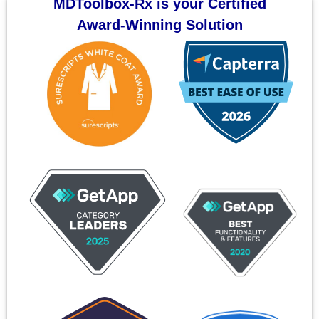
MDToolbox-Rx is your Certified
Award-Winning Solution